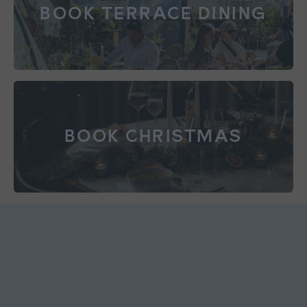
BOOK TERRACE DINING
BOOK CHRISTMAS