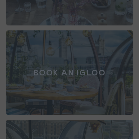
BOOK AN IGLOO