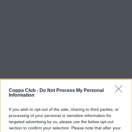
Coppa Club -
Do Not Process My Personal
Information
If you wish to opt-out of the sale, sharing to third parties, or
processing of your personal or sensitive information for
targeted advertising by us, please use the below opt-out
section to confirm your selection. Please note that after your