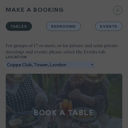
MAKE A BOOKING
BOOK
TABLES
BEDROOMS
EVENTS
For groups of 17 or more, or for private and semi-private
meetings and events, please select the Events tab.
LOCATION
BOOK A TABLE