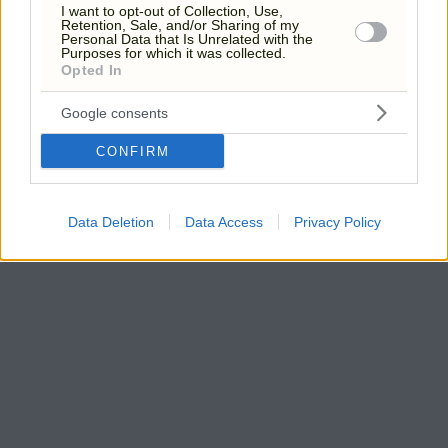
I want to opt-out of Collection, Use,
Retention, Sale, and/or Sharing of my
Personal Data that Is Unrelated with the
Purposes for which it was collected.
Opted In
Google consents
CONFIRM
Data Deletion
Data Access
Privacy Policy