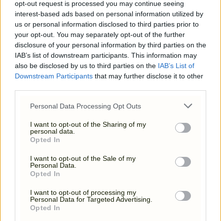
opt-out request is processed you may continue seeing
interest-based ads based on personal information utilized by
us or personal information disclosed to third parties prior to
your opt-out. You may separately opt-out of the further
disclosure of your personal information by third parties on the
IAB’s list of downstream participants. This information may
also be disclosed by us to third parties on the
IAB’s List of
Downstream Participants
that may further disclose it to other
third parties.
Please note that this website/app uses one or more Google
Personal Data Processing Opt Outs
services and may gather and store information including but
YOUR DAY, YOUR WAY
not limited to your visit or usage behaviour. You may click to
I want to opt-out of the Sharing of my
personal data.
grant or deny consent to Google and its third-party tags to
Opted In
use your data for below specified purposes in below Google
consent section.
I want to opt-out of the Sale of my
Personal Data.
Opted In
I want to opt-out of processing my
Personal Data for Targeted Advertising.
Opted In