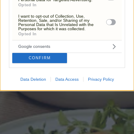
Opted In
I want to opt-out of Collection, Use,
Retention, Sale, and/or Sharing of my
Personal Data that Is Unrelated with the
Purposes for which it was collected.
Opted In
Google consents
CONFIRM
Data Deletion
Data Access
Privacy Policy