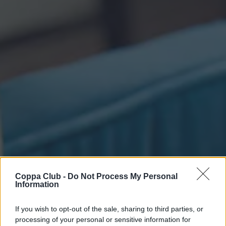
Coppa Club -
Do Not Process My Personal
Information
If you wish to opt-out of the sale, sharing to third parties, or
processing of your personal or sensitive information for