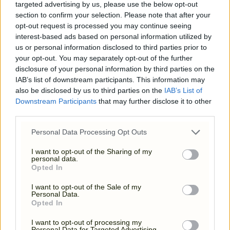
targeted advertising by us, please use the below opt-out
section to confirm your selection. Please note that after your
opt-out request is processed you may continue seeing
interest-based ads based on personal information utilized by
us or personal information disclosed to third parties prior to
your opt-out. You may separately opt-out of the further
disclosure of your personal information by third parties on the
IAB’s list of downstream participants. This information may
also be disclosed by us to third parties on the
IAB’s List of
Downstream Participants
that may further disclose it to other
third parties.
Please note that this website/app uses one or more Google
Personal Data Processing Opt Outs
services and may gather and store information including but
TERMS & CONDITIONS
not limited to your visit or usage behaviour. You may click to
I want to opt-out of the Sharing of my
personal data.
grant or deny consent to Google and its third-party tags to
Opted In
use your data for below specified purposes in below Google
consent section.
I want to opt-out of the Sale of my
Personal Data.
Opted In
I want to opt-out of processing my
Personal Data for Targeted Advertising.