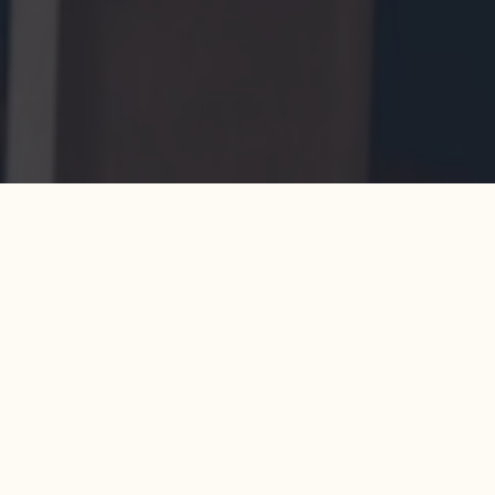
By booking at Coppa Club, you confirm your acceptance of
the following:
GENERAL
All bookings of 17 or more guests will require a
credit card guarantee to secure the booking.
This fee will be processed no more than 24 hours