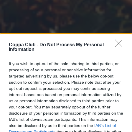
Coppa Club -
Do Not Process My Personal
Information
If you wish to opt-out of the sale, sharing to third parties, or
processing of your personal or sensitive information for
targeted advertising by us, please use the below opt-out
section to confirm your selection. Please note that after your
opt-out request is processed you may continue seeing
interest-based ads based on personal information utilized by
us or personal information disclosed to third parties prior to
your opt-out. You may separately opt-out of the further
disclosure of your personal information by third parties on the
IAB’s list of downstream participants. This information may
also be disclosed by us to third parties on the
IAB’s List of
Downstream Participants
that may further disclose it to other