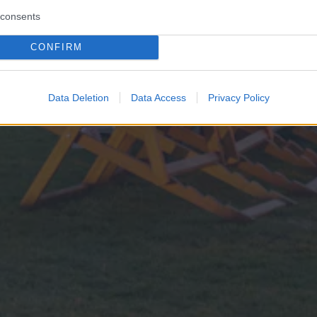
consents
CONFIRM
Data Deletion
Data Access
Privacy Policy