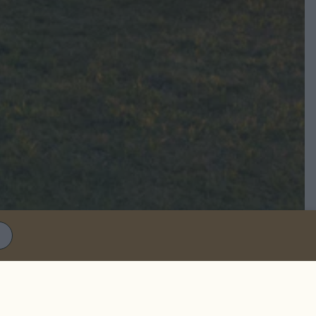
S
mer movie night