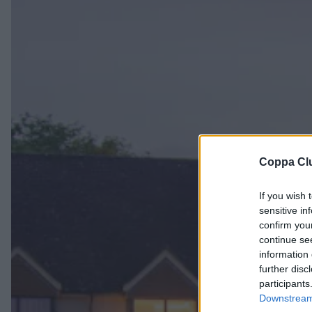
Coppa Cl
If you wish 
sensitive in
confirm you
continue se
information 
further disc
participants
Downstream 