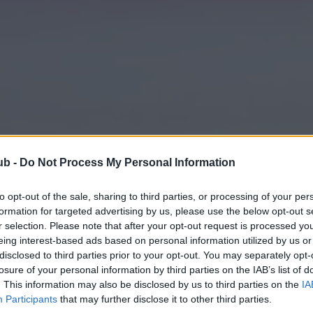
ub -
Do Not Process My Personal Information
to opt-out of the sale, sharing to third parties, or processing of your per
formation for targeted advertising by us, please use the below opt-out s
r selection. Please note that after your opt-out request is processed y
eing interest-based ads based on personal information utilized by us or
disclosed to third parties prior to your opt-out. You may separately opt-
losure of your personal information by third parties on the IAB’s list of
. This information may also be disclosed by us to third parties on the
IA
Participants
that may further disclose it to other third parties.