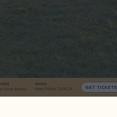
HERE
WHEN
GET TICKET
6pm Friday 21.08.26
e Great House
in… it’s the ultimate sum