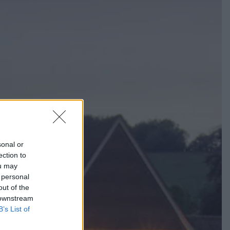
sonal or
ection to
ou may
 personal
out of the
 downstream
B’s List of