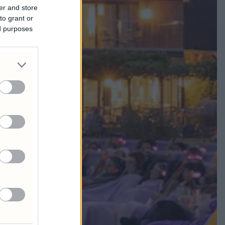
er and store
to grant or
ed purposes
A MIA!