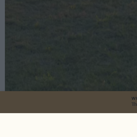
W
Th
Here we go aga