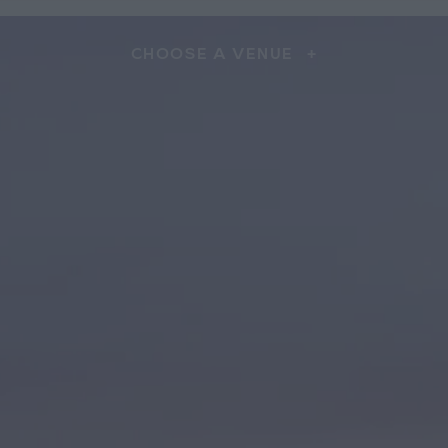
CHOOSE A VENUE
+