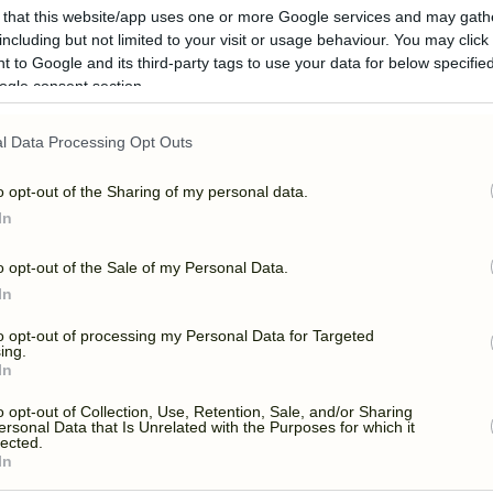
 that this website/app uses one or more Google services and may gath
including but not limited to your visit or usage behaviour. You may click 
 to Google and its third-party tags to use your data for below specifi
ogle consent section.
l Data Processing Opt Outs
OR CINEMA – MAMM
o opt-out of the Sharing of my personal data.
In
o opt-out of the Sale of my Personal Data.
In
to opt-out of processing my Personal Data for Targeted
ing.
In
o opt-out of Collection, Use, Retention, Sale, and/or Sharing
ersonal Data that Is Unrelated with the Purposes for which it
lected.
In