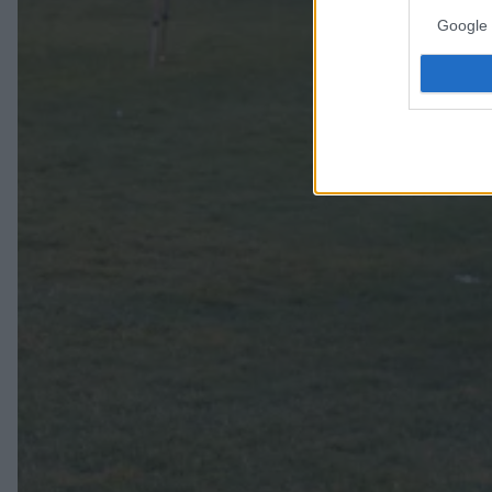
Google 