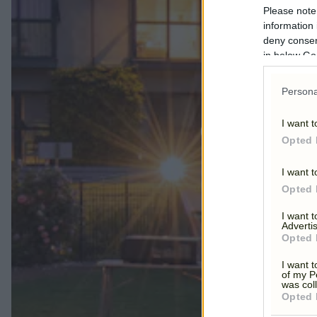
Please note
information 
deny consent
in below Go
Persona
OUTDO
I want t
Opted 
I want t
Opted 
I want 
Advertis
Opted 
I want t
of my P
was col
Opted 