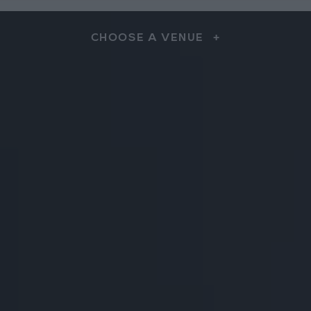
CHOOSE A VENUE
+