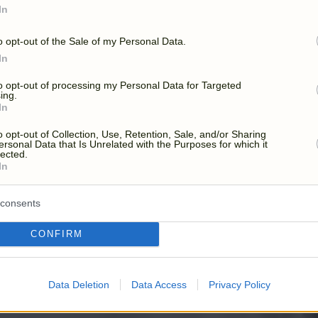
YOUR DAY, YOUR WA
In
o opt-out of the Sale of my Personal Data.
In
to opt-out of processing my Personal Data for Targeted
ing.
In
o opt-out of Collection, Use, Retention, Sale, and/or Sharing
ersonal Data that Is Unrelated with the Purposes for which it
lected.
In
consents
CONFIRM
Data Deletion
Data Access
Privacy Policy