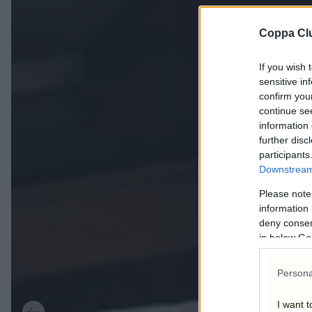
Coppa Cl
If you wish 
sensitive in
confirm you
continue se
information 
further disc
participants
Downstream 
Please note
information 
deny consent
in below Go
Persona
I want t