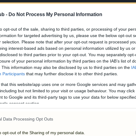
ub -
Do Not Process My Personal Information
to opt-out of the sale, sharing to third parties, or processing of your per
formation for targeted advertising by us, please use the below opt-out s
r selection. Please note that after your opt-out request is processed y
eing interest-based ads based on personal information utilized by us or
disclosed to third parties prior to your opt-out. You may separately opt-
losure of your personal information by third parties on the IAB’s list of
. This information may also be disclosed by us to third parties on the
IA
Participants
that may further disclose it to other third parties.
 that this website/app uses one or more Google services and may gath
including but not limited to your visit or usage behaviour. You may click 
 to Google and its third-party tags to use your data for below specifi
ogle consent section.
l Data Processing Opt Outs
o opt-out of the Sharing of my personal data.