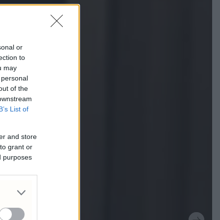
sonal or
ection to
ou may
 personal
out of the
 downstream
B’s List of
er and store
to grant or
ed purposes