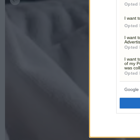
Opted 
I want t
Opted 
I want 
Advertis
Opted 
I want t
of my P
was col
Opted 
Google 